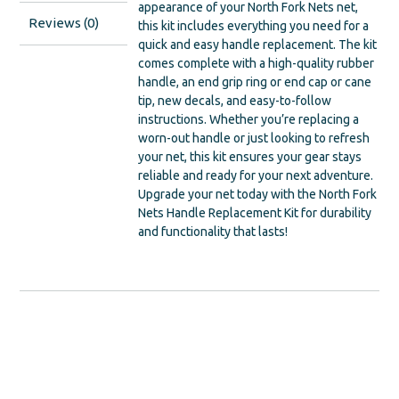
appearance of your North Fork Nets net,
Reviews (0)
this kit includes everything you need for a
quick and easy handle replacement. The kit
comes complete with a high-quality rubber
handle, an end grip ring or end cap or cane
tip, new decals, and easy-to-follow
instructions. Whether you’re replacing a
worn-out handle or just looking to refresh
your net, this kit ensures your gear stays
reliable and ready for your next adventure.
Upgrade your net today with the North Fork
Nets Handle Replacement Kit for durability
and functionality that lasts!