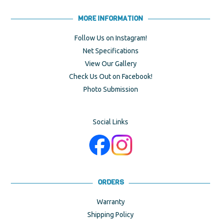
MORE INFORMATION
Follow Us on Instagram!
Net Specifications
View Our Gallery
Check Us Out on Facebook!
Photo Submission
Social Links
ORDERS
Warranty
Shipping Policy