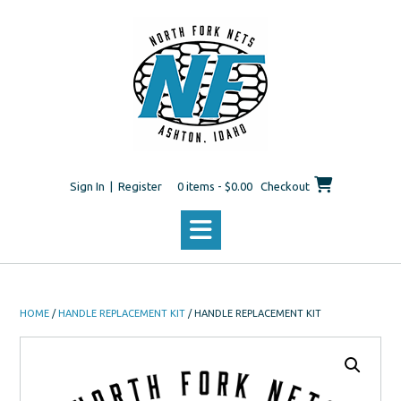
Skip
to
content
Sign In | Register
0 items - $0.00
Checkout
HOME
/
HANDLE REPLACEMENT KIT
/ HANDLE REPLACEMENT KIT