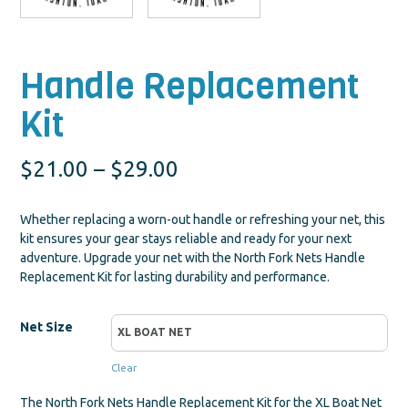
Handle Replacement
Kit
Price
$
21.00
–
$
29.00
range:
Whether replacing a worn-out handle or refreshing your net, this
$21.00
kit ensures your gear stays reliable and ready for your next
adventure. Upgrade your net with the North Fork Nets Handle
through
Replacement Kit for lasting durability and performance.
$29.00
Net Size
Clear
The North Fork Nets Handle Replacement Kit for the XL Boat Net