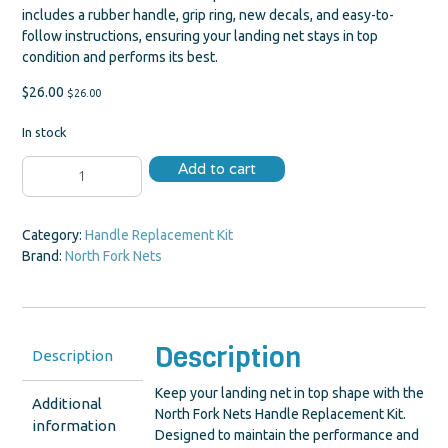
includes a rubber handle, grip ring, new decals, and easy-to-
follow instructions, ensuring your landing net stays in top
condition and performs its best.
$
26.00
$
26.00
In stock
Handle
Add to cart
Replacement
Kit
quantity
Category:
Handle Replacement Kit
Brand:
North Fork Nets
Description
Description
Keep your landing net in top shape with the
Additional
North Fork Nets Handle Replacement Kit.
information
Designed to maintain the performance and