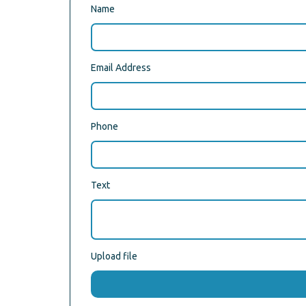
Name
Email Address
Phone
Text
Upload file