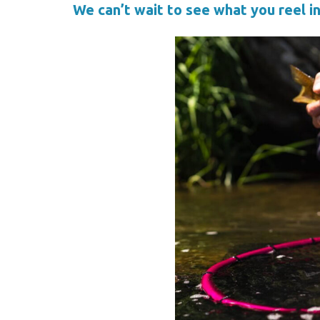
We can’t wait to see what you reel in