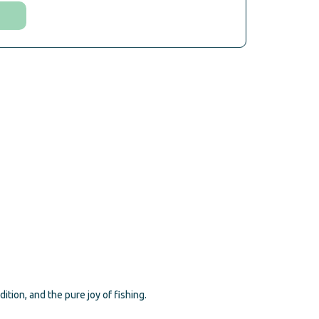
ion, and the pure joy of fishing.