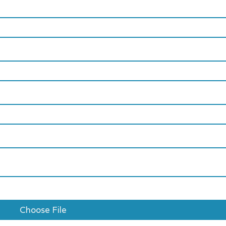
Choose File