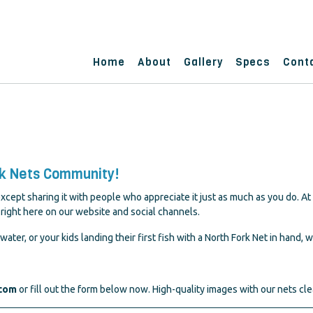
Home
About
Gallery
Specs
Cont
rk Nets Community!
cept sharing it with people who appreciate it just as much as you do. At
right here on our website and social channels.
water, or your kids landing their first fish with a North Fork Net in hand, w
.com
or fill out the form below now. High-quality images with our nets cle