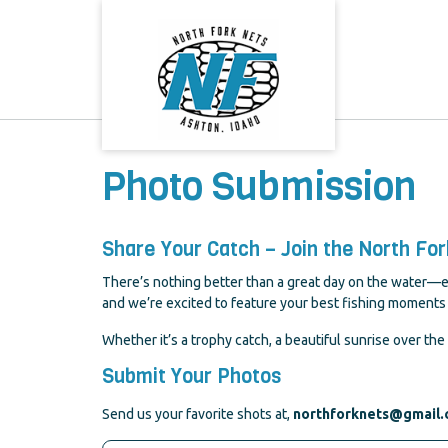
Skip
to
content
Photo Submission
Share Your Catch – Join the North Fo
There’s nothing better than a great day on the water—ex
and we’re excited to feature your best fishing moments 
Whether it’s a trophy catch, a beautiful sunrise over the 
Submit Your Photos
Send us your favorite shots at,
northforknets@gmail