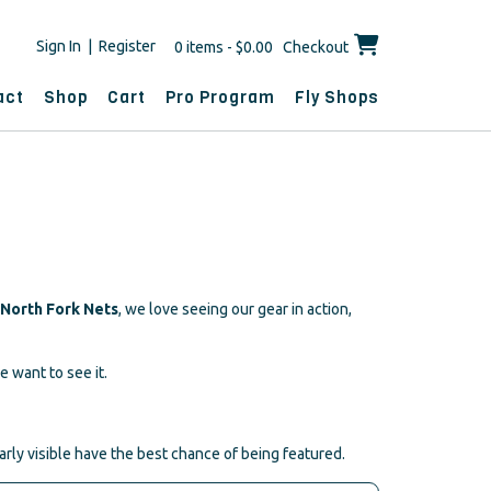
Sign In | Register
0 items - $0.00
Checkout
act
Shop
Cart
Pro Program
Fly Shops
North Fork Nets
, we love seeing our gear in action,
e want to see it.
arly visible have the best chance of being featured.