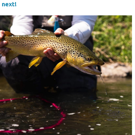
 next!