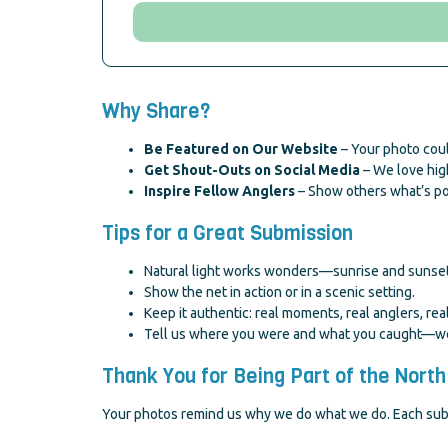
Why Share?
Be Featured on Our Website
– Your photo coul
Get Shout-Outs on Social Media
– We love high
Inspire Fellow Anglers
– Show others what’s pos
Tips for a Great Submission
Natural light works wonders—sunrise and sunset
Show the net in action or in a scenic setting.
Keep it authentic: real moments, real anglers, real
Tell us where you were and what you caught—we l
Thank You for Being Part of the North
Your photos remind us why we do what we do. Each submis