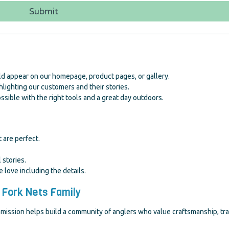
Submit
d appear on our homepage, product pages, or gallery.
lighting our customers and their stories.
sible with the right tools and a great day outdoors.
 are perfect.
 stories.
ove including the details.
 Fork Nets Family
sion helps build a community of anglers who value craftsmanship, tradit