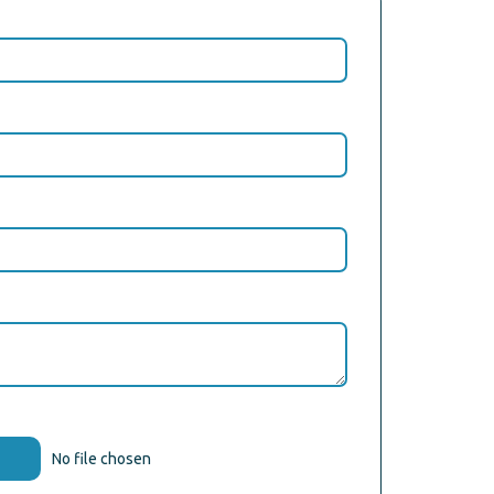
No file chosen