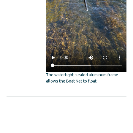
The watertight, sealed aluminum frame
allows the Boat Net to float.