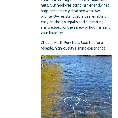
nets. Our hook-resistant, fish-friendly net
bags are securely attached with low-
profile, UV-resistant cable ties, enabling
easy on-the-go repairs and eliminating
sharp edges for the safety of both fish and
your knuckles.
Choose North Fork Nets Boat Net for a
reliable, high-quality fishing experience.