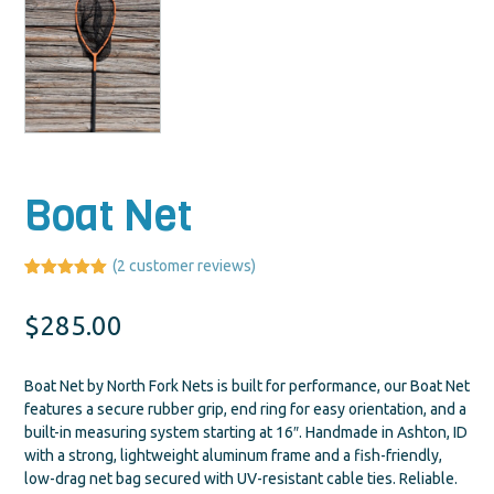
Boat Net
(
2
customer reviews)
Rated
2
5.00
out of 5
$
285.00
based on
customer
ratings
Boat Net by North Fork Nets is built for performance, our Boat Net
features a secure rubber grip, end ring for easy orientation, and a
built-in measuring system starting at 16″. Handmade in Ashton, ID
with a strong, lightweight aluminum frame and a fish-friendly,
low-drag net bag secured with UV-resistant cable ties. Reliable.