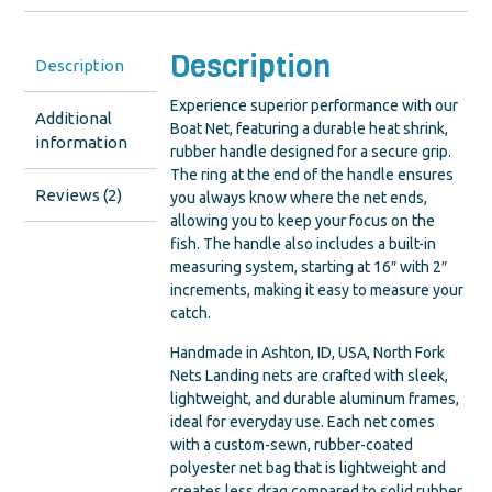
Description
Description
Experience superior performance with our
Additional
Boat Net, featuring a durable heat shrink,
information
rubber handle designed for a secure grip.
The ring at the end of the handle ensures
Reviews (2)
you always know where the net ends,
allowing you to keep your focus on the
fish. The handle also includes a built-in
measuring system, starting at 16″ with 2″
increments, making it easy to measure your
catch.
Handmade in Ashton, ID, USA, North Fork
Nets Landing nets are crafted with sleek,
lightweight, and durable aluminum frames,
ideal for everyday use. Each net comes
with a custom-sewn, rubber-coated
polyester net bag that is lightweight and
creates less drag compared to solid rubber