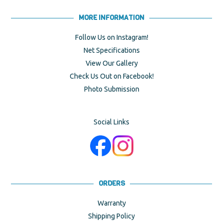
MORE INFORMATION
Follow Us on Instagram!
Net Specifications
View Our Gallery
Check Us Out on Facebook!
Photo Submission
Social Links
ORDERS
Warranty
Shipping Policy