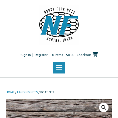
Skip
to
content
Sign In | Register
0 items - $0.00
Checkout
HOME
/
LANDING NETS
/ BOAT NET