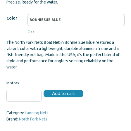
Precise. Ready for the water.
Color
Clear
The North Fork Nets Boat Net in Bonnie Sue Blue features a
vibrant color with a lightweight, durable aluminum frame and a
fish-friendly net bag. Made in the USA, it’s the perfect blend of
style and performance for anglers seeking reliability on the
water.
In stock
Boat
Add to cart
Net
quantity
Category:
Landing Nets
Brand:
North Fork Nets